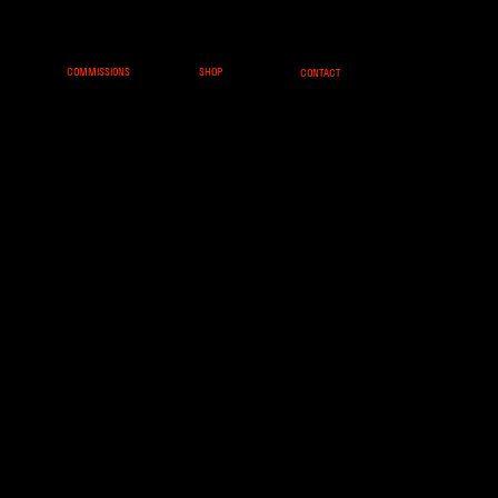
COMMISSIONS
SHOP
CONTACT