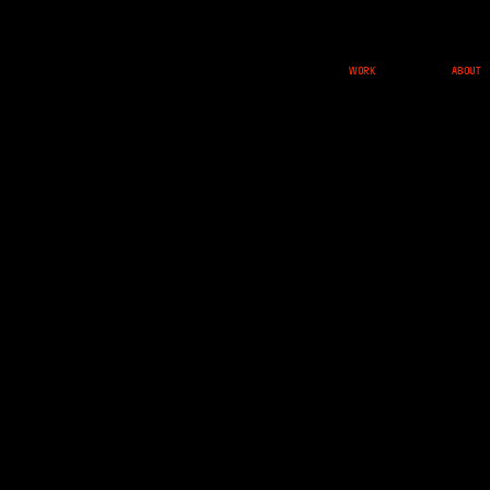
ABOUT
WORK