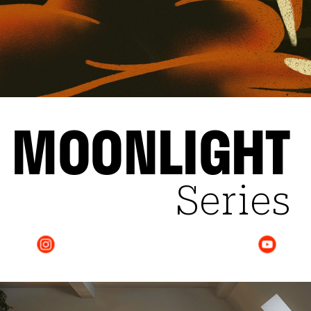
MOONLIGHT
Series